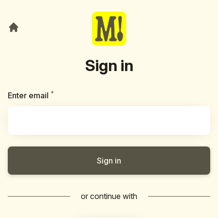
Sign in
*
Required
Enter email
Sign in
or continue with