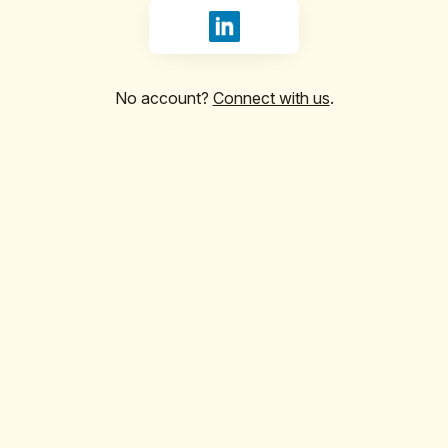
Sign in with LinkedIn
No account?
Connect with us
.